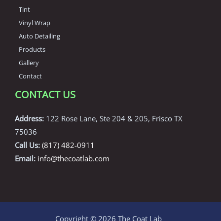
Tint
Vinyl Wrap
Auto Detailing
Products
Gallery
Contact
CONTACT US
Address:
122 Rose Lane, Ste 204 & 205, Frisco TX
75036
Call Us:
(817) 482-0911
Email:
info@thecoatlab.com
Copyright © 2026 The Coat Lab