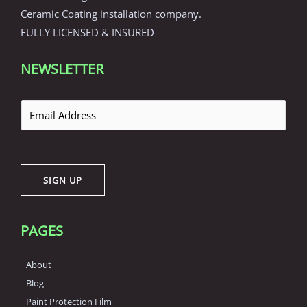
Ceramic Coating installation company.
FULLY LICENSED & INSURED
NEWSLETTER
E
m
a
i
SIGN UP
l
*
PAGES
About
Blog
Paint Protection Film