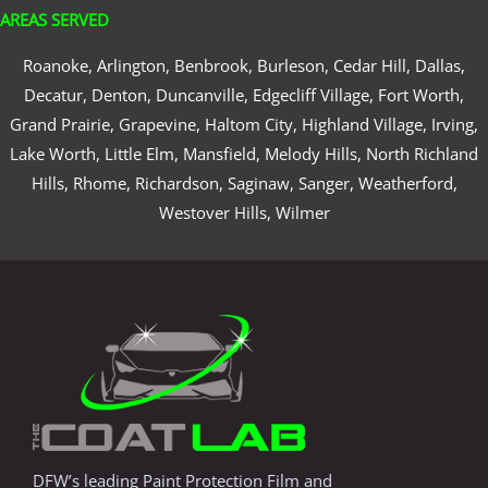
AREAS SERVED
Roanoke, Arlington, Benbrook, Burleson, Cedar Hill, Dallas,
Decatur, Denton, Duncanville, Edgecliff Village, Fort Worth,
Grand Prairie, Grapevine, Haltom City, Highland Village, Irving,
Lake Worth, Little Elm, Mansfield, Melody Hills, North Richland
Hills, Rhome, Richardson, Saginaw, Sanger, Weatherford,
Westover Hills, Wilmer
DFW’s leading Paint Protection Film and