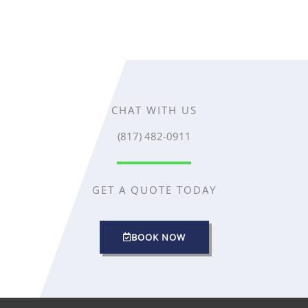
CHAT WITH US
(817) 482-0911
GET A QUOTE TODAY
BOOK NOW