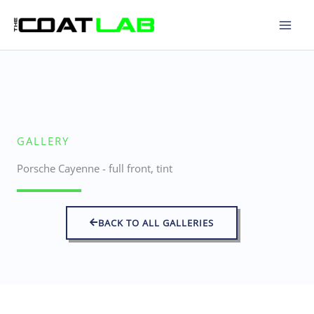
Skip
to
content
GALLERY
Porsche Cayenne - full front, tint
BACK TO ALL GALLERIES