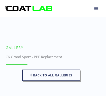
Skip
to
content
GALLERY
C6 Grand Sport - PPF Replacement
BACK TO ALL GALLERIES