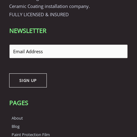
Ceramic Coating installation company.
FULLY LICENSED & INSURED
NEWSLETTER
E
m
a
i
SIGN UP
l
*
PAGES
About
Blog
Paint Protection Film