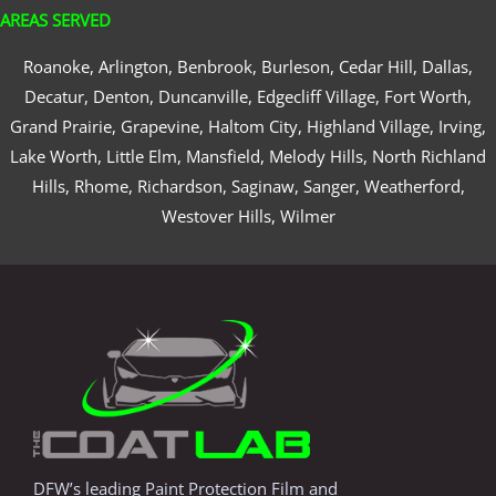
AREAS SERVED
Roanoke, Arlington, Benbrook, Burleson, Cedar Hill, Dallas,
Decatur, Denton, Duncanville, Edgecliff Village, Fort Worth,
Grand Prairie, Grapevine, Haltom City, Highland Village, Irving,
Lake Worth, Little Elm, Mansfield, Melody Hills, North Richland
Hills, Rhome, Richardson, Saginaw, Sanger, Weatherford,
Westover Hills, Wilmer
DFW’s leading Paint Protection Film and