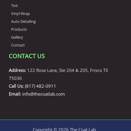
Tint
Vinyl Wrap
Auto Detailing
Products
Gallery
Contact
CONTACT US
Address:
122 Rose Lane, Ste 204 & 205, Frisco TX
75036
Call Us:
(817) 482-0911
Email:
info@thecoatlab.com
Copyright © 2026 The Coat Lab