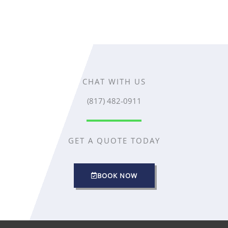
CHAT WITH US
(817) 482-0911
GET A QUOTE TODAY
BOOK NOW