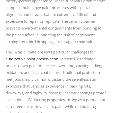
factory-perfect appearance. These supercars often feature
complex multi-stage paint processes with special
pigments and effects that are extremely difficult and
expensive to repair or replicate. The ceramic barrier
prevents environmental contaminants from bonding to
the paint surface, eliminating the risk of permanent
etching from bird droppings, tree sap, or road salt.
The Texas climate presents particular challenges for
automotive paint preservation
. Intense UV radiation
breaks down paint molecules over time, causing fading,
oxidation, and clear coat failure. Traditional protection
methods simply cannot withstand the relentless sun
exposure that vehicles experience in parking lots,
driveways, and highway driving. Ceramic coatings provide
exceptional UV filtering properties, acting as a permanent
sunscreen for your vehicle’s paint while maintaining