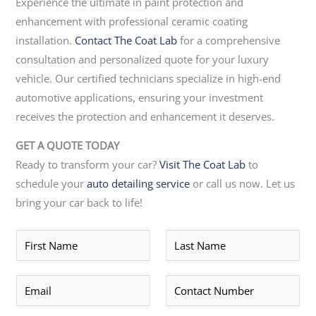
Experience the ultimate in paint protection and
enhancement with professional ceramic coating
installation.
Contact The Coat Lab
for a comprehensive
consultation and personalized quote for your luxury
vehicle. Our certified technicians specialize in high-end
automotive applications, ensuring your investment
receives the protection and enhancement it deserves.
GET A QUOTE TODAY
Ready to transform your car?
Visit The Coat Lab
to
schedule your
auto detailing service
or call us now. Let us
bring your car back to life!
F
L
i
a
r
s
E
P
s
t
m
h
t
*