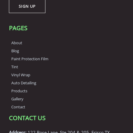
SIGN UP
l
*
PAGES
About
Blog
Paint Protection Film
Tint
Vinyl Wrap
Auto Detailing
Products
Gallery
Contact
CONTACT US
Address:
122 Rose Lane, Ste 204 & 205, Frisco TX