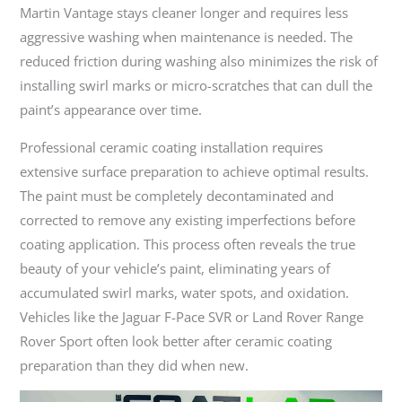
Martin Vantage stays cleaner longer and requires less
aggressive washing when maintenance is needed. The
reduced friction during washing also minimizes the risk of
installing swirl marks or micro-scratches that can dull the
paint’s appearance over time.
Professional ceramic coating installation requires
extensive surface preparation to achieve optimal results.
The paint must be completely decontaminated and
corrected to remove any existing imperfections before
coating application. This process often reveals the true
beauty of your vehicle’s paint, eliminating years of
accumulated swirl marks, water spots, and oxidation.
Vehicles like the Jaguar F-Pace SVR or Land Rover Range
Rover Sport often look better after ceramic coating
preparation than they did when new.