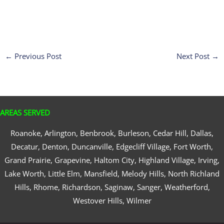
←
Previous Post
Next Post
→
AREAS SERVED
Roanoke, Arlington, Benbrook, Burleson, Cedar Hill, Dallas,
Decatur, Denton, Duncanville, Edgecliff Village, Fort Worth,
Grand Prairie, Grapevine, Haltom City, Highland Village, Irving,
Lake Worth, Little Elm, Mansfield, Melody Hills, North Richland
Hills, Rhome, Richardson, Saginaw, Sanger, Weatherford,
Westover Hills, Wilmer