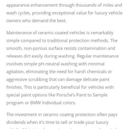
appearance enhancement through thousands of miles and
wash cycles, providing exceptional value for luxury vehicle
owners who demand the best.
Maintenance of ceramic-coated vehicles is remarkably
simple compared to traditional protection methods. The
smooth, non-porous surface resists contamination and
releases dirt easily during washing. Regular maintenance
involves simple pH-neutral washing with minimal
agitation, eliminating the need for harsh chemicals or
aggressive scrubbing that can damage delicate paint
finishes. This is particularly beneficial for vehicles with
special paint options like Porsche’s Paint to Sample
program or BMW Individual colors.
The investment in ceramic coating protection often pays
dividends when it’s time to sell or trade your luxury