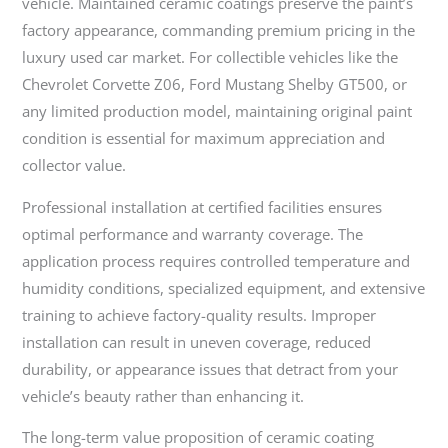
vehicle. Maintained ceramic coatings preserve the paint’s
factory appearance, commanding premium pricing in the
luxury used car market. For collectible vehicles like the
Chevrolet Corvette Z06, Ford Mustang Shelby GT500, or
any limited production model, maintaining original paint
condition is essential for maximum appreciation and
collector value.
Professional installation at certified facilities ensures
optimal performance and warranty coverage. The
application process requires controlled temperature and
humidity conditions, specialized equipment, and extensive
training to achieve factory-quality results. Improper
installation can result in uneven coverage, reduced
durability, or appearance issues that detract from your
vehicle’s beauty rather than enhancing it.
The long-term value proposition of ceramic coating