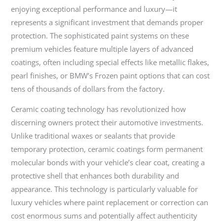
enjoying exceptional performance and luxury—it
represents a significant investment that demands proper
protection. The sophisticated paint systems on these
premium vehicles feature multiple layers of advanced
coatings, often including special effects like metallic flakes,
pearl finishes, or BMW’s Frozen paint options that can cost
tens of thousands of dollars from the factory.
Ceramic coating technology has revolutionized how
discerning owners protect their automotive investments.
Unlike traditional waxes or sealants that provide
temporary protection, ceramic coatings form permanent
molecular bonds with your vehicle’s clear coat, creating a
protective shell that enhances both durability and
appearance. This technology is particularly valuable for
luxury vehicles where paint replacement or correction can
cost enormous sums and potentially affect authenticity