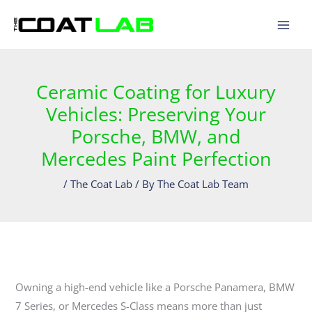
Skip
to
content
Ceramic Coating for Luxury
Vehicles: Preserving Your
Porsche, BMW, and
Mercedes Paint Perfection
/
The Coat Lab
/ By
The Coat Lab Team
Owning a high-end vehicle like a Porsche Panamera, BMW
7 Series, or Mercedes S-Class means more than just