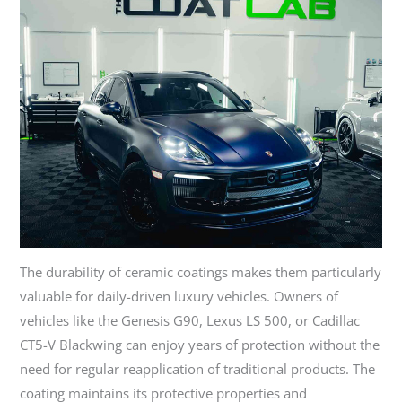
The durability of ceramic coatings makes them particularly
valuable for daily-driven luxury vehicles. Owners of
vehicles like the Genesis G90, Lexus LS 500, or Cadillac
CT5-V Blackwing can enjoy years of protection without the
need for regular reapplication of traditional products. The
coating maintains its protective properties and