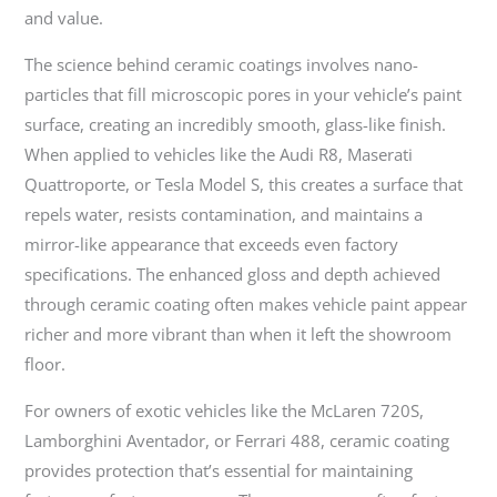
and value.
The science behind ceramic coatings involves nano-
particles that fill microscopic pores in your vehicle’s paint
surface, creating an incredibly smooth, glass-like finish.
When applied to vehicles like the Audi R8, Maserati
Quattroporte, or Tesla Model S, this creates a surface that
repels water, resists contamination, and maintains a
mirror-like appearance that exceeds even factory
specifications. The enhanced gloss and depth achieved
through ceramic coating often makes vehicle paint appear
richer and more vibrant than when it left the showroom
floor.
For owners of exotic vehicles like the McLaren 720S,
Lamborghini Aventador, or Ferrari 488, ceramic coating
provides protection that’s essential for maintaining