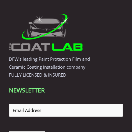
DFW’s leading Paint Protection Film and
Ceramic Coating installation company.
FULLY LICENSED & INSURED
NEWSLETTER
E
m
a
i