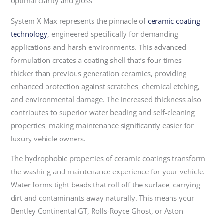
optimal clarity and gloss.
System X Max represents the pinnacle of
ceramic coating
technology
, engineered specifically for demanding
applications and harsh environments. This advanced
formulation creates a coating shell that’s four times
thicker than previous generation ceramics, providing
enhanced protection against scratches, chemical etching,
and environmental damage. The increased thickness also
contributes to superior water beading and self-cleaning
properties, making maintenance significantly easier for
luxury vehicle owners.
The hydrophobic properties of ceramic coatings transform
the washing and maintenance experience for your vehicle.
Water forms tight beads that roll off the surface, carrying
dirt and contaminants away naturally. This means your
Bentley Continental GT, Rolls-Royce Ghost, or Aston