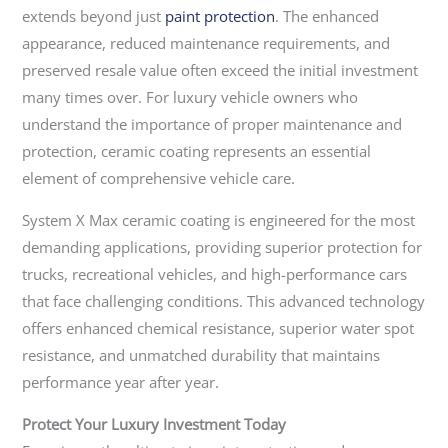
extends beyond just
paint protection
. The enhanced
appearance, reduced maintenance requirements, and
preserved resale value often exceed the initial investment
many times over. For luxury vehicle owners who
understand the importance of proper maintenance and
protection, ceramic coating represents an essential
element of comprehensive vehicle care.
System X Max ceramic coating is engineered for the most
demanding applications, providing superior protection for
trucks, recreational vehicles, and high-performance cars
that face challenging conditions. This advanced technology
offers enhanced chemical resistance, superior water spot
resistance, and unmatched durability that maintains
performance year after year.
Protect Your Luxury Investment Today